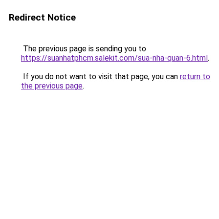
Redirect Notice
The previous page is sending you to
https://suanhatphcm.salekit.com/sua-nha-quan-6.html
.
If you do not want to visit that page, you can
return to
the previous page
.