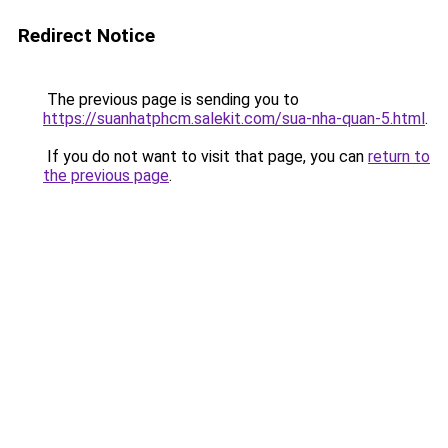
Redirect Notice
The previous page is sending you to
https://suanhatphcm.salekit.com/sua-nha-quan-5.html
.
If you do not want to visit that page, you can
return to
the previous page
.