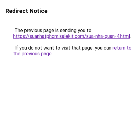
Redirect Notice
The previous page is sending you to
https://suanhatphcm.salekit.com/sua-nha-quan-4.html
.
If you do not want to visit that page, you can
return to
the previous page
.