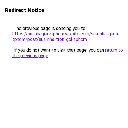
Redirect Notice
The previous page is sending you to
https://suanhagiaretphcm.wixsite.com/sua-nha-gia-re-
tphcm/post/sua-nha-tron-goi-tphcm
.
If you do not want to visit that page, you can
return to
the previous page
.