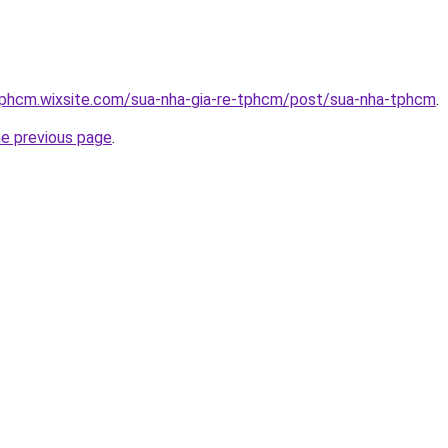
etphcm.wixsite.com/sua-nha-gia-re-tphcm/post/sua-nha-tphcm
.
he previous page
.