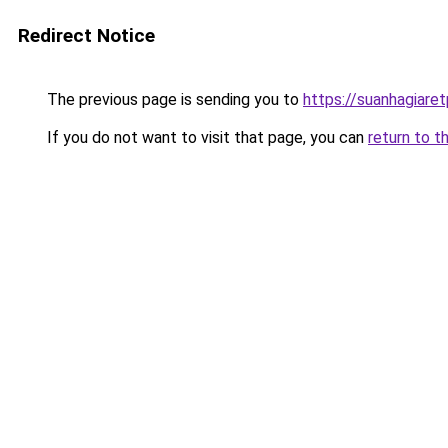
Redirect Notice
The previous page is sending you to
https://suanhagiar
If you do not want to visit that page, you can
return to t