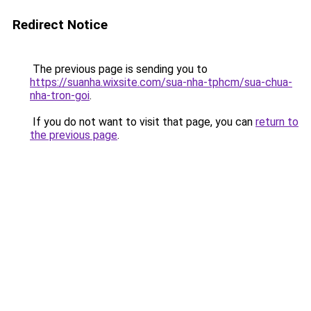
Redirect Notice
The previous page is sending you to
https://suanha.wixsite.com/sua-nha-tphcm/sua-chua-
nha-tron-goi
.
If you do not want to visit that page, you can
return to
the previous page
.