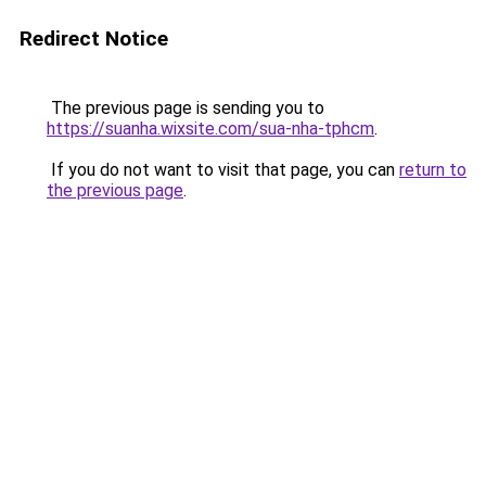
Redirect Notice
The previous page is sending you to
https://suanha.wixsite.com/sua-nha-tphcm
.
If you do not want to visit that page, you can
return to
the previous page
.