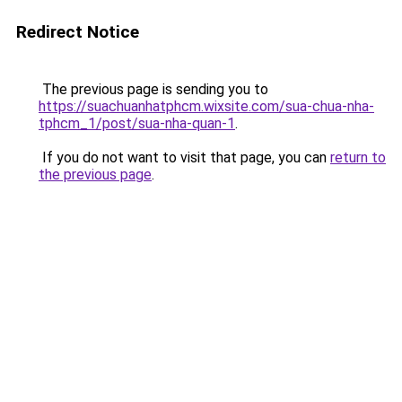
Redirect Notice
The previous page is sending you to
https://suachuanhatphcm.wixsite.com/sua-chua-nha-
tphcm_1/post/sua-nha-quan-1
.
If you do not want to visit that page, you can
return to
the previous page
.