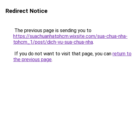
Redirect Notice
The previous page is sending you to
https://suachuanhatphcm.wixsite.com/sua-chua-nha-
tphcm_1/post/dich-vu-sua-chua-nha
.
If you do not want to visit that page, you can
return to
the previous page
.