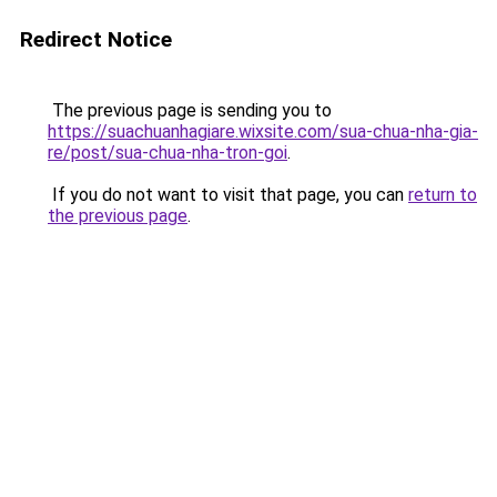
Redirect Notice
The previous page is sending you to
https://suachuanhagiare.wixsite.com/sua-chua-nha-gia-
re/post/sua-chua-nha-tron-goi
.
If you do not want to visit that page, you can
return to
the previous page
.