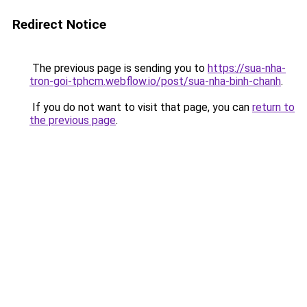
Redirect Notice
The previous page is sending you to
https://sua-nha-
tron-goi-tphcm.webflow.io/post/sua-nha-binh-chanh
.
If you do not want to visit that page, you can
return to
the previous page
.