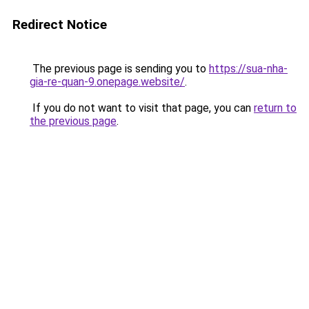
Redirect Notice
The previous page is sending you to
https://sua-nha-
gia-re-quan-9.onepage.website/
.
If you do not want to visit that page, you can
return to
the previous page
.