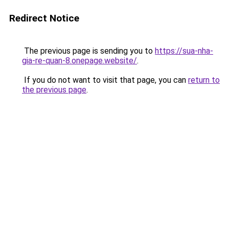
Redirect Notice
The previous page is sending you to
https://sua-nha-
gia-re-quan-8.onepage.website/
.
If you do not want to visit that page, you can
return to
the previous page
.