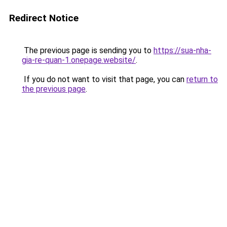
Redirect Notice
The previous page is sending you to
https://sua-nha-
gia-re-quan-1.onepage.website/
.
If you do not want to visit that page, you can
return to
the previous page
.