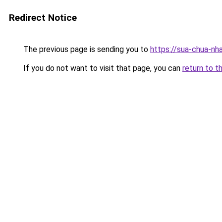
Redirect Notice
The previous page is sending you to
https://sua-chua-nh
If you do not want to visit that page, you can
return to t