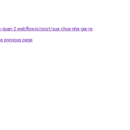
a-quan-2.webflow.io/post/sua-chua-nha-gia-re
.
he previous page
.