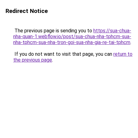
Redirect Notice
The previous page is sending you to
https://sua-chua-
nha-quan-1.webflow.io/post/sua-chua-nha-tphcm-sua-
nha-tphcm-sua-nha-tron-goi-sua-nha-gia-re-tai-tphcm
.
If you do not want to visit that page, you can
return to
the previous page
.