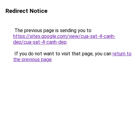
Redirect Notice
The previous page is sending you to
https://sites.google.com/view/cua-sat-4-canh-
dep/cua-sat-4-canh-dep
.
If you do not want to visit that page, you can
return to
the previous page
.