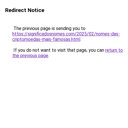
Redirect Notice
The previous page is sending you to
https://significadosnomes.com/2025/02/nomes-das-
criptomoedas-mais-famosas.html
.
If you do not want to visit that page, you can
return to
the previous page
.