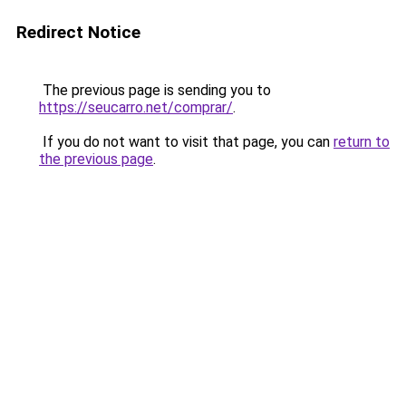
Redirect Notice
The previous page is sending you to
https://seucarro.net/comprar/
.
If you do not want to visit that page, you can
return to
the previous page
.