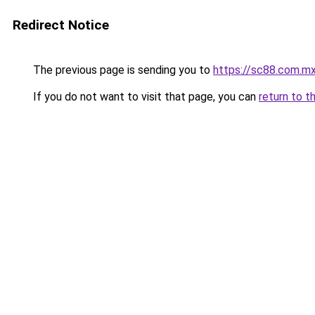
Redirect Notice
The previous page is sending you to
https://sc88.com.m
If you do not want to visit that page, you can
return to t