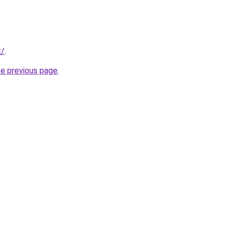
x/
.
he previous page
.