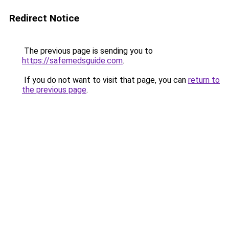
Redirect Notice
The previous page is sending you to
https://safemedsguide.com
.
If you do not want to visit that page, you can
return to
the previous page
.