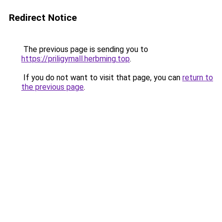
Redirect Notice
The previous page is sending you to
https://priligymall.herbming.top
.
If you do not want to visit that page, you can
return to
the previous page
.