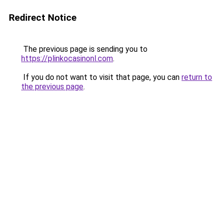
Redirect Notice
The previous page is sending you to
https://plinkocasinonl.com
.
If you do not want to visit that page, you can
return to
the previous page
.