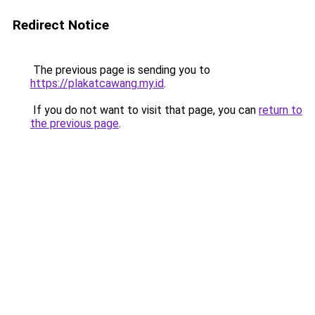
Redirect Notice
The previous page is sending you to
https://plakatcawang.my.id
.
If you do not want to visit that page, you can
return to
the previous page
.