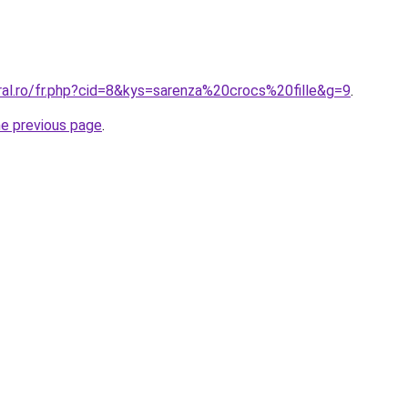
ral.ro/fr.php?cid=8&kys=sarenza%20crocs%20fille&g=9
.
he previous page
.