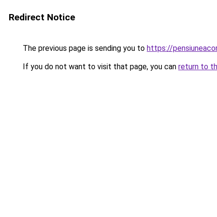
Redirect Notice
The previous page is sending you to
https://pensiuneaco
If you do not want to visit that page, you can
return to t