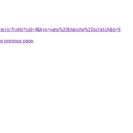
oral.ro/fr.php?cid=4&kys=vans%20blanche%20scratch&g=9
.
he previous page
.