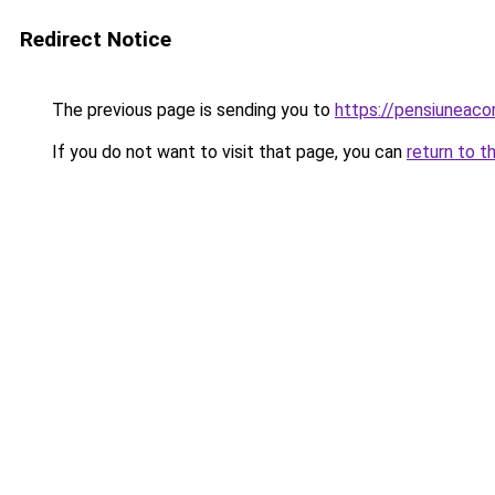
Redirect Notice
The previous page is sending you to
https://pensiuneac
If you do not want to visit that page, you can
return to t