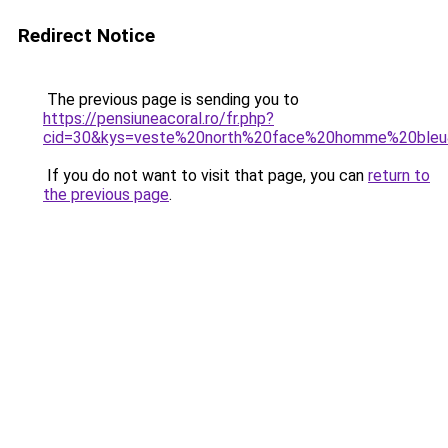
Redirect Notice
The previous page is sending you to
https://pensiuneacoral.ro/fr.php?
cid=30&kys=veste%20north%20face%20homme%20ble
If you do not want to visit that page, you can
return to
the previous page
.