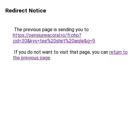
Redirect Notice
The previous page is sending you to
https://pensiuneacoral.ro/fr.php?
cid=30&kys=tee%20shirt%20aigle&g=9
.
If you do not want to visit that page, you can
return to
the previous page
.