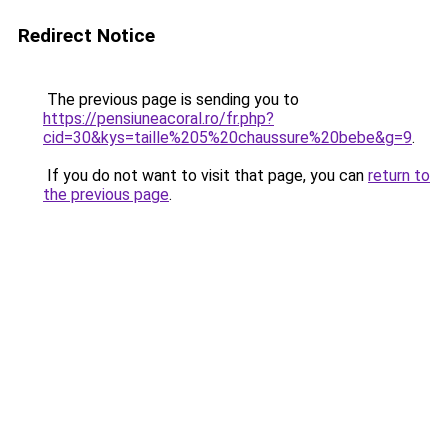
Redirect Notice
The previous page is sending you to
https://pensiuneacoral.ro/fr.php?
cid=30&kys=taille%205%20chaussure%20bebe&g=9
.
If you do not want to visit that page, you can
return to
the previous page
.