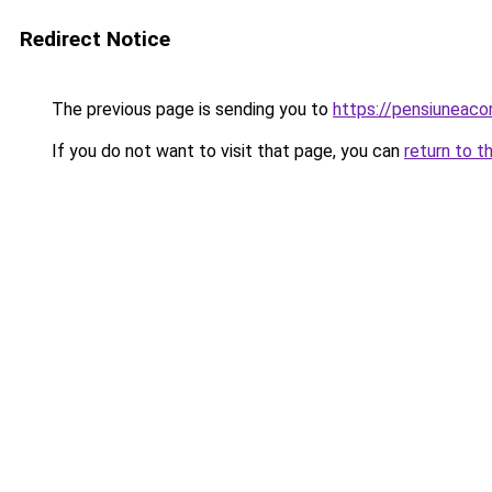
Redirect Notice
The previous page is sending you to
https://pensiuneaco
If you do not want to visit that page, you can
return to t