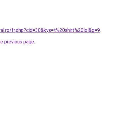
ral.ro/fr.php?cid=30&kys=t%20shirt%20lol&g=9
.
he previous page
.