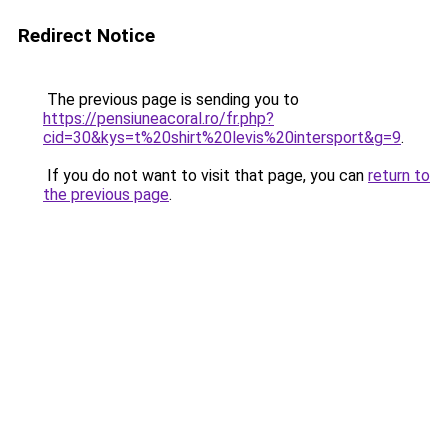
Redirect Notice
The previous page is sending you to
https://pensiuneacoral.ro/fr.php?
cid=30&kys=t%20shirt%20levis%20intersport&g=9
.
If you do not want to visit that page, you can
return to
the previous page
.