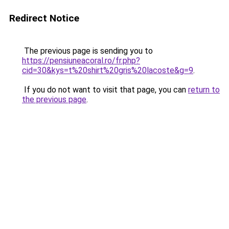
Redirect Notice
The previous page is sending you to
https://pensiuneacoral.ro/fr.php?
cid=30&kys=t%20shirt%20gris%20lacoste&g=9
.
If you do not want to visit that page, you can
return to
the previous page
.