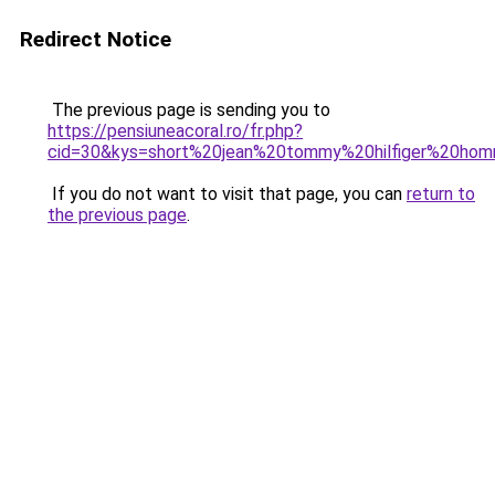
Redirect Notice
The previous page is sending you to
https://pensiuneacoral.ro/fr.php?
cid=30&kys=short%20jean%20tommy%20hilfiger%20ho
If you do not want to visit that page, you can
return to
the previous page
.