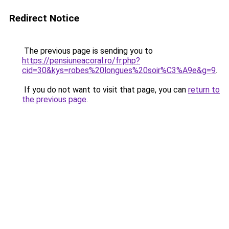
Redirect Notice
The previous page is sending you to
https://pensiuneacoral.ro/fr.php?
cid=30&kys=robes%20longues%20soir%C3%A9e&g=9
.
If you do not want to visit that page, you can
return to
the previous page
.