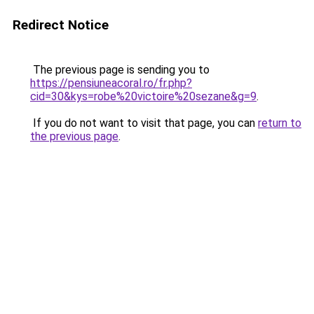
Redirect Notice
The previous page is sending you to
https://pensiuneacoral.ro/fr.php?
cid=30&kys=robe%20victoire%20sezane&g=9
.
If you do not want to visit that page, you can
return to
the previous page
.