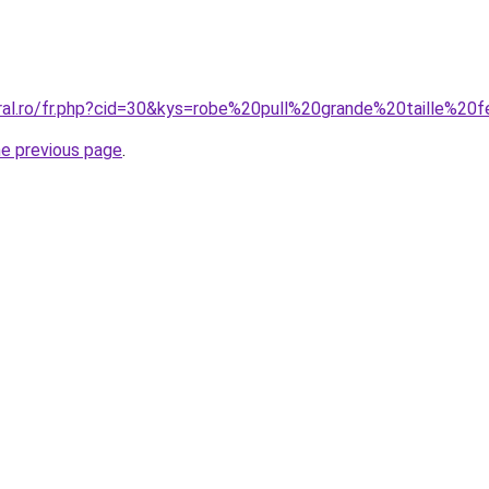
oral.ro/fr.php?cid=30&kys=robe%20pull%20grande%20taille%2
he previous page
.