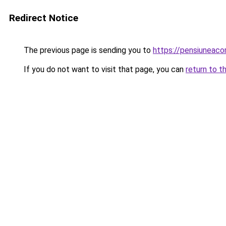
Redirect Notice
The previous page is sending you to
https://pensiuneac
If you do not want to visit that page, you can
return to t