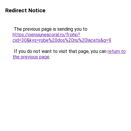
Redirect Notice
The previous page is sending you to
https://pensiuneacoral.ro/fr.php?
cid=30&kys=robe%20dos%20nu%20lacets&g=9
.
If you do not want to visit that page, you can
return to
the previous page
.