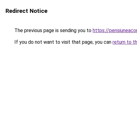
Redirect Notice
The previous page is sending you to
https://pensiunea
If you do not want to visit that page, you can
return to t