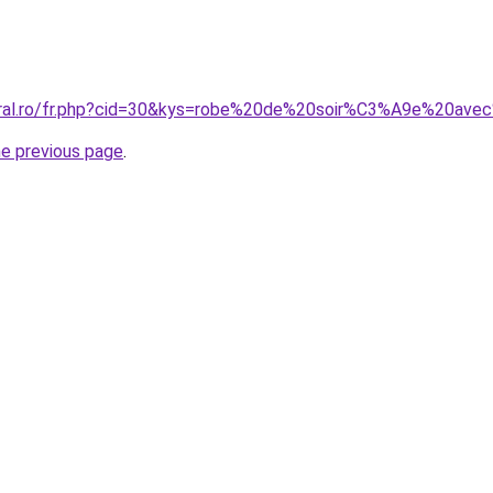
coral.ro/fr.php?cid=30&kys=robe%20de%20soir%C3%A9e%20av
he previous page
.