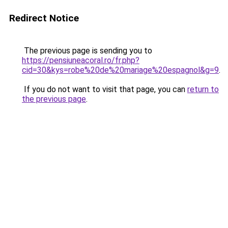
Redirect Notice
The previous page is sending you to
https://pensiuneacoral.ro/fr.php?
cid=30&kys=robe%20de%20mariage%20espagnol&g=9
.
If you do not want to visit that page, you can
return to
the previous page
.