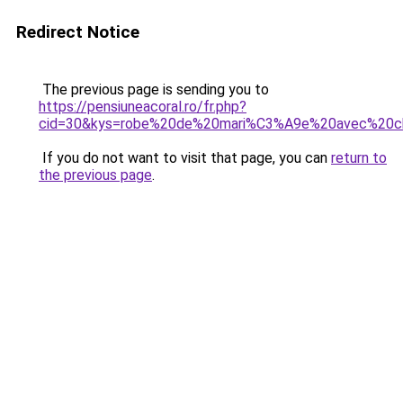
Redirect Notice
The previous page is sending you to
https://pensiuneacoral.ro/fr.php?
cid=30&kys=robe%20de%20mari%C3%A9e%20avec%20c
If you do not want to visit that page, you can
return to
the previous page
.