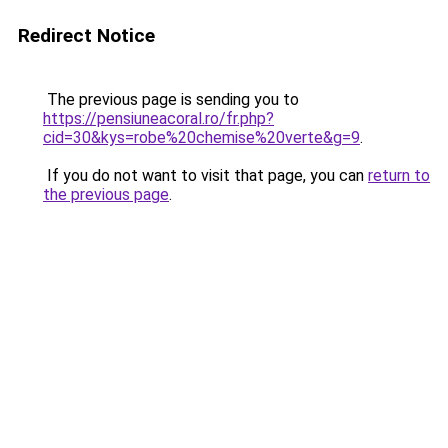
Redirect Notice
The previous page is sending you to
https://pensiuneacoral.ro/fr.php?
cid=30&kys=robe%20chemise%20verte&g=9
.
If you do not want to visit that page, you can
return to
the previous page
.