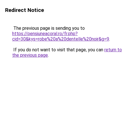
Redirect Notice
The previous page is sending you to
https://pensiuneacoral.ro/fr.php?
cid=30&kys=robe%20a%20dentelle%20noir&g=9
.
If you do not want to visit that page, you can
return to
the previous page
.