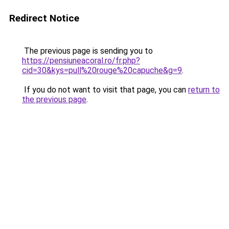
Redirect Notice
The previous page is sending you to
https://pensiuneacoral.ro/fr.php?
cid=30&kys=pull%20rouge%20capuche&g=9
.
If you do not want to visit that page, you can
return to
the previous page
.