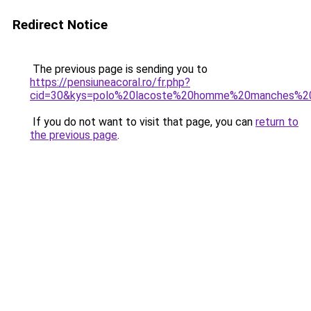
Redirect Notice
The previous page is sending you to
https://pensiuneacoral.ro/fr.php?
cid=30&kys=polo%20lacoste%20homme%20manches%2
If you do not want to visit that page, you can
return to
the previous page
.