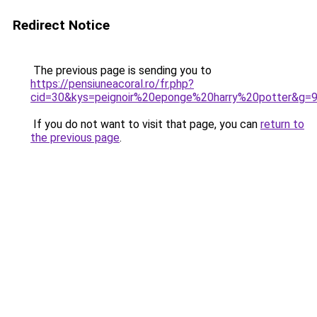
Redirect Notice
The previous page is sending you to
https://pensiuneacoral.ro/fr.php?
cid=30&kys=peignoir%20eponge%20harry%20potter&g=
If you do not want to visit that page, you can
return to
the previous page
.