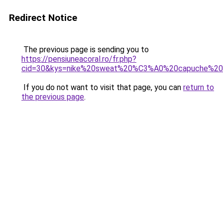
Redirect Notice
The previous page is sending you to
https://pensiuneacoral.ro/fr.php?
cid=30&kys=nike%20sweat%20%C3%A0%20capuche%2
If you do not want to visit that page, you can
return to
the previous page
.