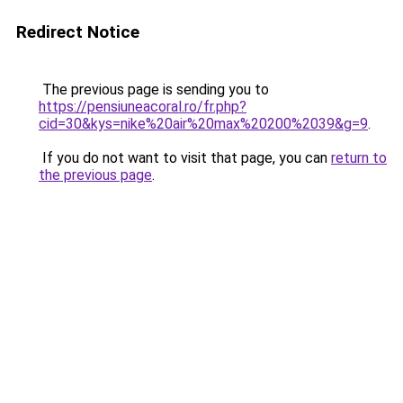
Redirect Notice
The previous page is sending you to
https://pensiuneacoral.ro/fr.php?
cid=30&kys=nike%20air%20max%20200%2039&g=9
.
If you do not want to visit that page, you can
return to
the previous page
.