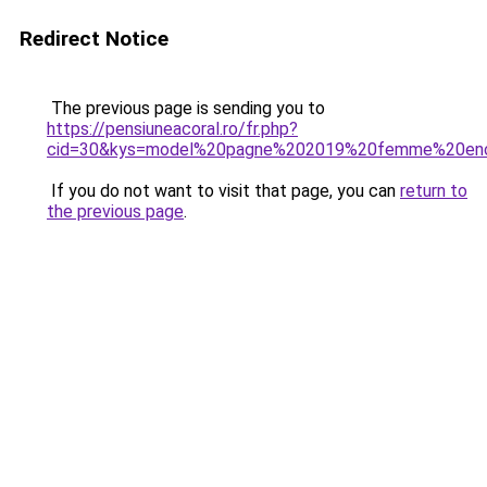
Redirect Notice
The previous page is sending you to
https://pensiuneacoral.ro/fr.php?
cid=30&kys=model%20pagne%202019%20femme%20enc
If you do not want to visit that page, you can
return to
the previous page
.