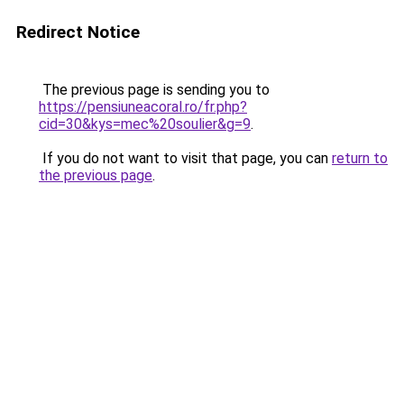
Redirect Notice
The previous page is sending you to
https://pensiuneacoral.ro/fr.php?
cid=30&kys=mec%20soulier&g=9
.
If you do not want to visit that page, you can
return to
the previous page
.