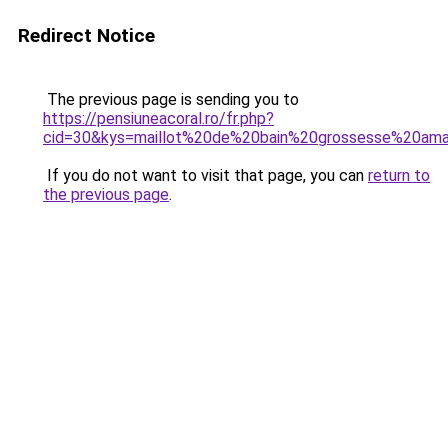
Redirect Notice
The previous page is sending you to
https://pensiuneacoral.ro/fr.php?
cid=30&kys=maillot%20de%20bain%20grossesse%20am
If you do not want to visit that page, you can
return to
the previous page
.